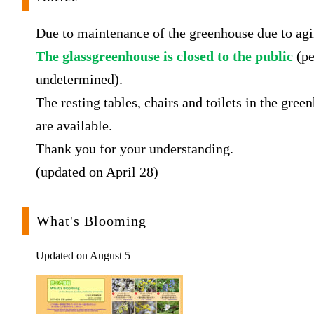
Due to maintenance of the greenhouse due to agi
The glassgreenhouse is closed to the public
(pe
undetermined).
The resting tables, chairs and toilets in the gree
are available.
Thank you for your understanding.
(updated on April 28)
What's Blooming
Updated on August 5