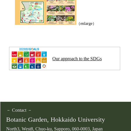
（enlarge）
Our approach to the SDGs
－ Contact －
Botanic Garden, Hokkaido University
North3, West8, Chuo-ku, Sapporo, 060-0003, Japan