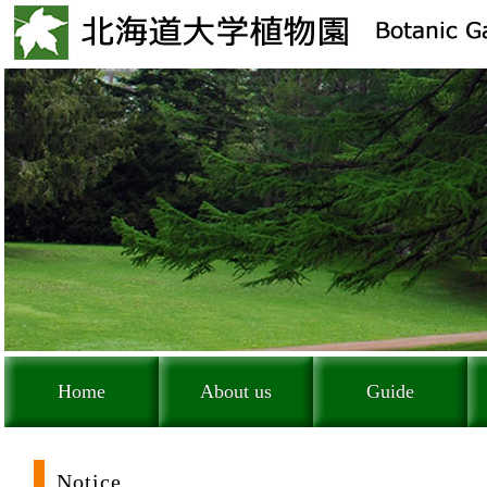
Home
About us
Guide
Notice