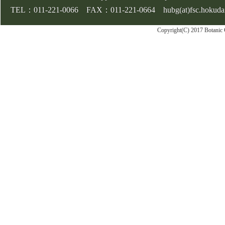
TEL：011-221-0066 FAX：011-221-0664 hubg(at)fsc.hokudai.
Copyright(C) 2017 Botanic 